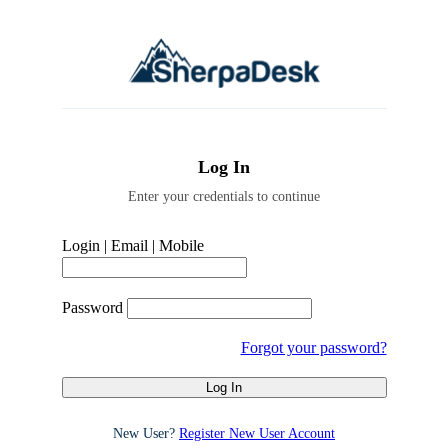
Log In
Enter your credentials to continue
Login | Email | Mobile
Password
Forgot your password?
New User?
Register New User Account