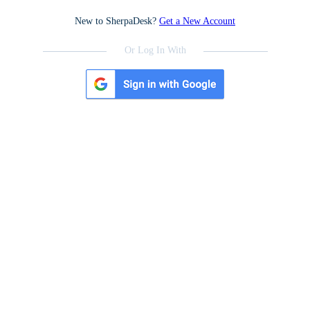
New to SherpaDesk?
Get a New Account
Or Log In With